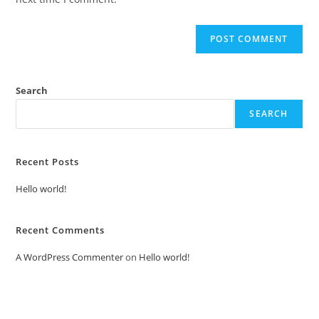
Search
SEARCH
Recent Posts
Hello world!
Recent Comments
A WordPress Commenter
on
Hello world!