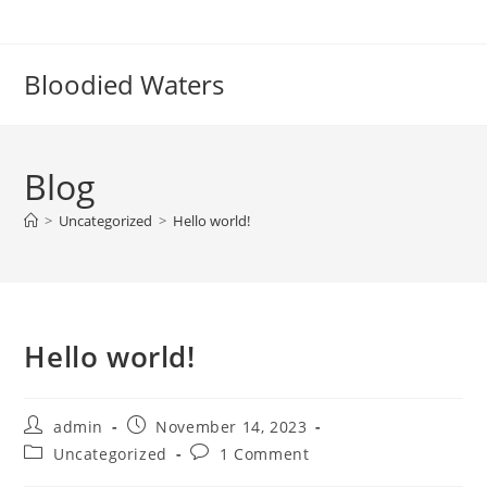
Bloodied Waters
Blog
>
Uncategorized
>
Hello world!
Hello world!
admin
November 14, 2023
Uncategorized
1 Comment