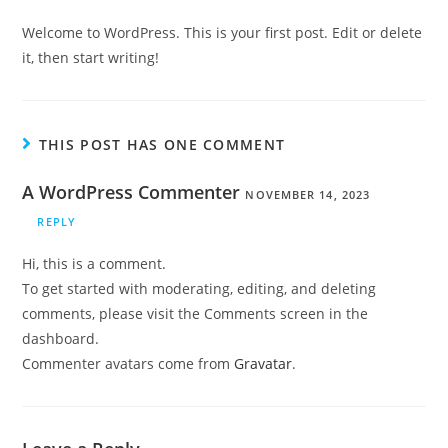
Welcome to WordPress. This is your first post. Edit or delete
it, then start writing!
THIS POST HAS ONE COMMENT
A WordPress Commenter
NOVEMBER 14, 2023
REPLY
Hi, this is a comment.
To get started with moderating, editing, and deleting
comments, please visit the Comments screen in the
dashboard.
Commenter avatars come from
Gravatar
.