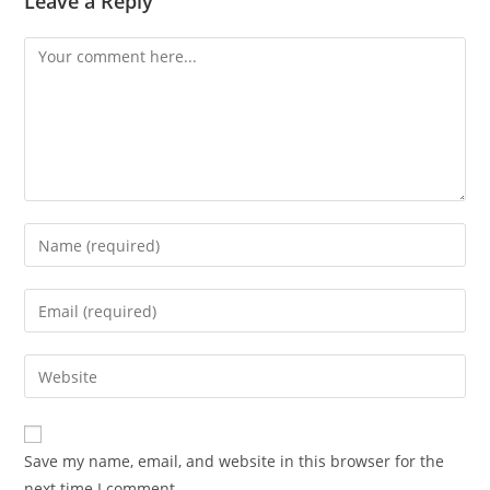
Leave a Reply
Save my name, email, and website in this browser for the
next time I comment.